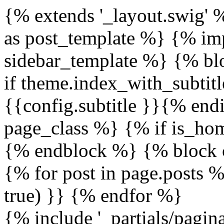
{% extends '_layout.swig' 
as post_template %} {% imp
sidebar_template %} {% blo
if theme.index_with_subtitl
{{config.subtitle }}{% en
page_class %} {% if is_h
{% endblock %} {% block 
{% for post in page.posts %
true) }} {% endfor %}
{% include '_partials/pagi