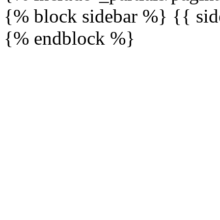
{% block sidebar %} {{ sid
{% endblock %}